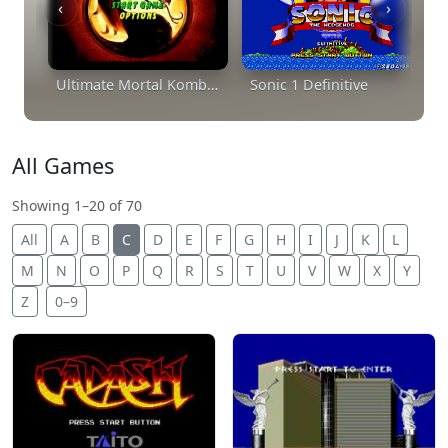
‹
›
Ultimate Mortal Kombat Trilogy
Sonic 1 Definitive
All Games
Showing 1–20 of 70
All
A
B
C
D
E
F
G
H
I
J
K
L
M
N
O
P
Q
R
S
T
U
V
W
X
Y
Z
0–9