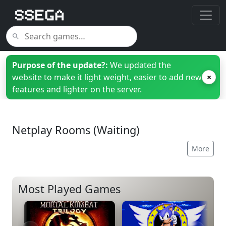
Purpose of the update?:
We updated the
website to make it light weight, easier to add new
×
features and lighter on the server.
Netplay Rooms (Waiting)
More
Most Played Games