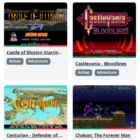
Castle of Illusion Starring Mickey Mouse
Action
Adventure
Castlevania - Bloodlines
Action
Adventure
Centurion - Defender of Rome
Chakan: The Forever Man