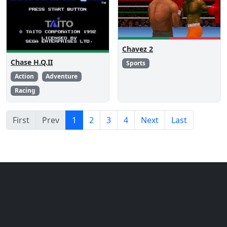
Chavez 2
Chase H.Q.II
Sports
Action
Adventure
Racing
First
Prev
1
2
3
4
Next
Last