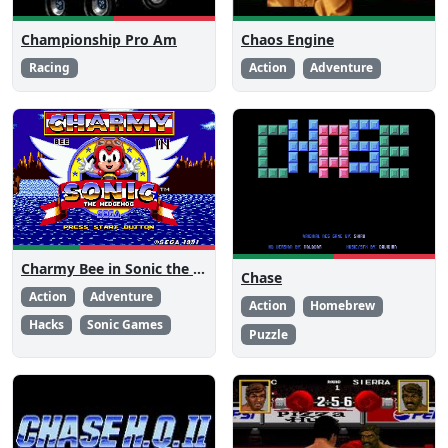
Championship Pro Am
Chaos Engine
Racing
Action
Adventure
Charmy Bee in Sonic the Hedgehog
Chase
Action
Adventure
Action
Homebrew
Hacks
Sonic Games
Puzzle