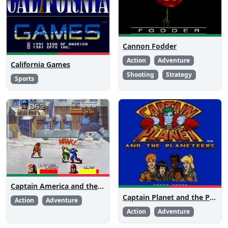
Cannon Fodder
Action
Adventure
California Games
Shooting
Strategy
Sports
Captain America and the Avengers
Captain Planet and the Planeteers
Action
Adventure
Action
Adventure