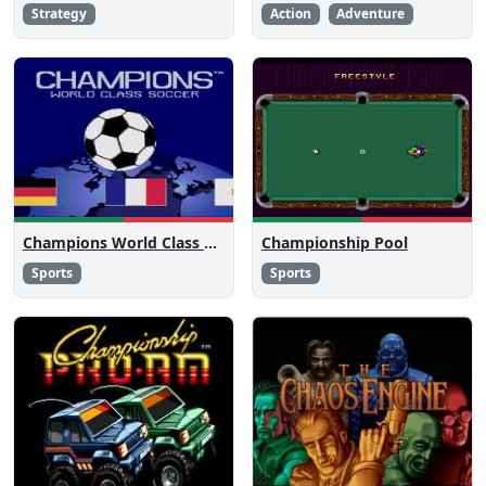
Strategy
Action
Adventure
Champions World Class Soccer
Championship Pool
Sports
Sports