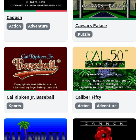
Cadash
Caesars Palace
Action
Adventure
Puzzle
Cal Ripken Jr. Baseball
Caliber Fifty
Sports
Action
Adventure